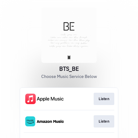
BTS_BE
Choose Music Service Below
Listen
Listen