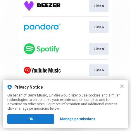
Listen
Listen
Listen
Listen
Privacy Notice
Watch
On behalf of
Sony Music
, Linkfire would like to use cookies and similar
technologies to personalize your experiences on our sites and to
advertise on other sites. For more information and additional choices
This page may contain affiliate links.
click manage permissions below.
By using this service, you agree to the use of cookies.
OK
Manage permissions
Click here
to manage your permissions.