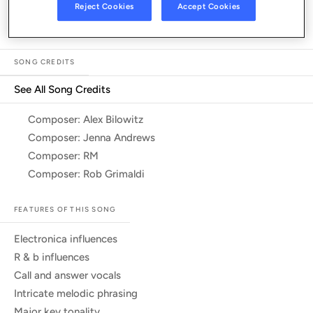
Listen in App
Reject Cookies
Accept Cookies
SONG CREDITS
See All Song Credits
Song Credits
Composer: Alex Bilowitz
Composer: Jenna Andrews
Composer: RM
Composer: Rob Grimaldi
FEATURES OF THIS SONG
electronica influences
r & b influences
call and answer vocals
intricate melodic phrasing
major key tonality