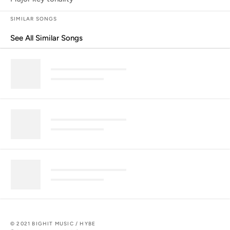
SIMILAR SONGS
See All Similar Songs
Similar Songs
© 2021 BIGHIT MUSIC / HYBE