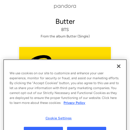
Butter
BTS
From the album 
Butter (Single)
We use cookies on our site to customize and enhance your user
experience, monitor for security or fraud, and assist our marketing efforts.
By clicking the “Accept Cookies” button, you also agree to this use and to
let us share your information with third-party marketing companies. You
cannot opt-out of our Strictly Necessary and Functional Cookies as they
are deployed to ensure the proper functioning of our website. Click here
to learn more about these cookies:
Privacy Policy
Sign Up
Log In
Cookie Settings