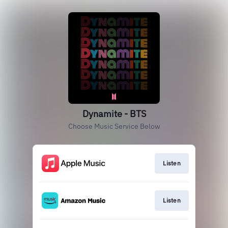
Dynamite - BTS
Choose Music Service Below
Listen
Listen