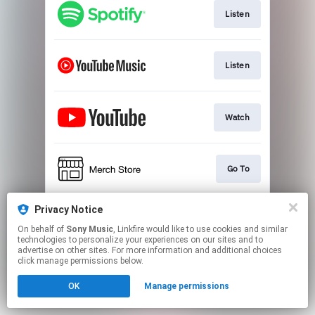
Listen
Listen
Watch
Go To
Privacy Notice
Play
On behalf of
Sony Music
, Linkfire would like to use cookies and similar
technologies to personalize your experiences on our sites and to
advertise on other sites. For more information and additional choices
This page may contain affiliate links.
click manage permissions below.
By using this service, you agree to the use of cookies.
OK
Manage permissions
Click here
to manage your permissions.