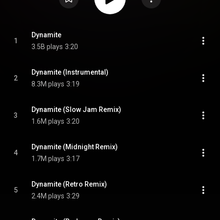
Dynamite
1
3.5B plays
3:20
Dynamite (Instrumental)
2
8.3M plays
3:19
Dynamite (Slow Jam Remix)
3
1.6M plays
3:20
Dynamite (Midnight Remix)
4
1.7M plays
3:17
Dynamite (Retro Remix)
5
2.4M plays
3:29