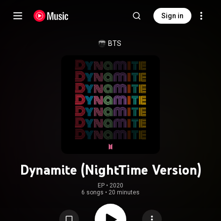
Sign in
BTS
Dynamite (NightTime Version)
EP
 • 
2020
6 songs
•
20 minutes