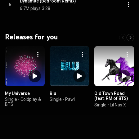
Dynamite (Bedroom Remix)
6
6.7M plays
3:28
Releases for you
My Universe
Blu
Old Town Road
(feat. RM of BTS)
Single
•
Coldplay &
Single
•
Pawl
(Seoul Town Road
BTS
Single
•
Lil Nas X
Remix) (feat. RM)