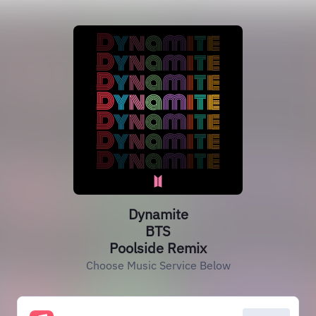
Dynamite
BTS
Poolside Remix
Choose Music Service Below