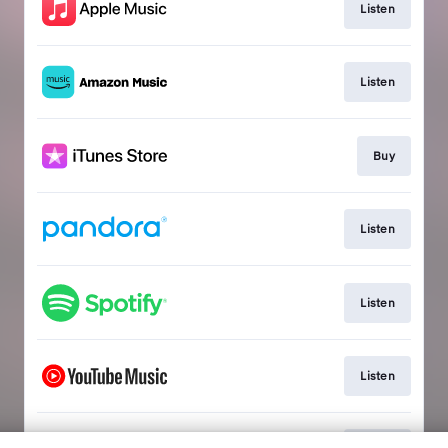
Listen
Listen
Buy
Listen
Listen
Listen