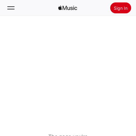
Sign In
Search
Home
New
Install Apple Music
Radio