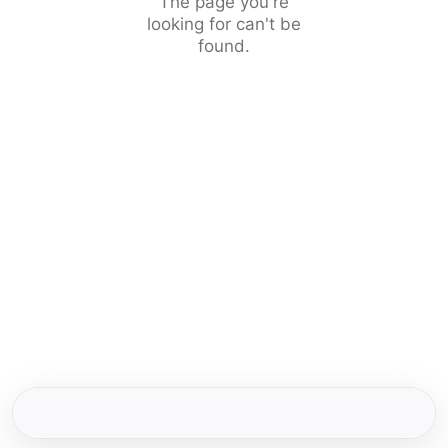
The page you're
looking for can't be
found.