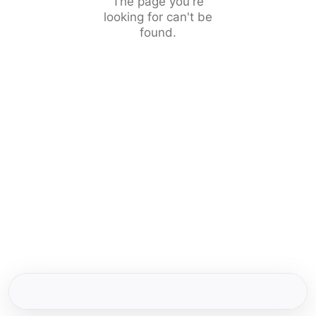
The page you're
looking for can't be
found.