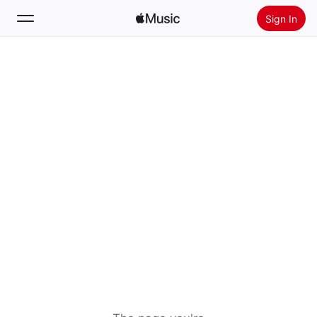
Sign In
Search
Home
New
Install Apple Music
Radio