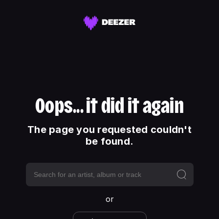
Oops... it did it again
The page you requested couldn't
be found.
or