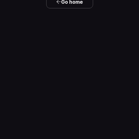
Go home