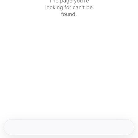
The page you're
looking for can't be
found.