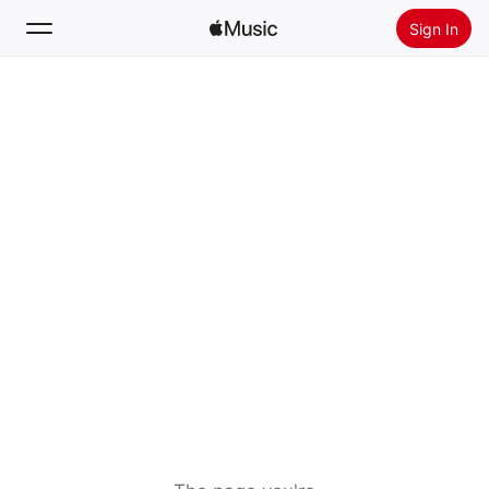
Sign In
Search
Home
New
Install Apple Music
Radio