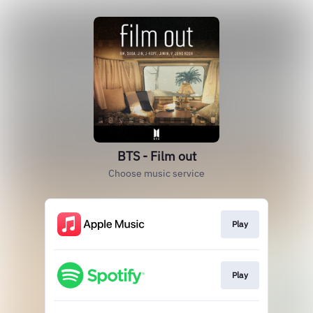
BTS - Film out
Choose music service
Play
Play