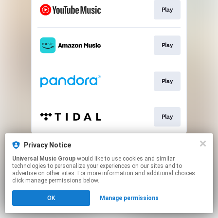
Play
Play
Play
Play
This page may contain affiliate links.
Privacy Notice
By using this service, you agree to the use of cookies.
Universal Music Group
would like to use cookies and similar
Click here
to manage your permissions.
technologies to personalize your experiences on our sites and to
advertise on other sites. For more information and additional choices
click manage permissions below.
OK
Manage permissions